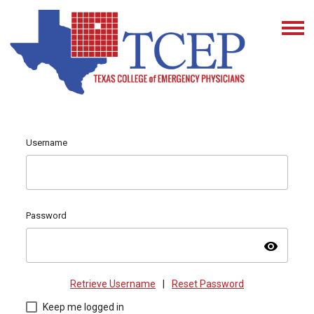
Username
Password
visibility
Retrieve Username
|
Reset Password
Keep me logged in