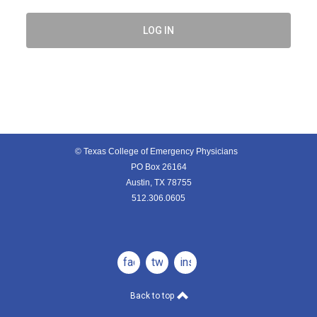
LOG IN
© Texas College of Emergency Physicians
PO Box 26164
Austin, TX 78755
512.306.0605
facebook
twitter
instagram
Back to top