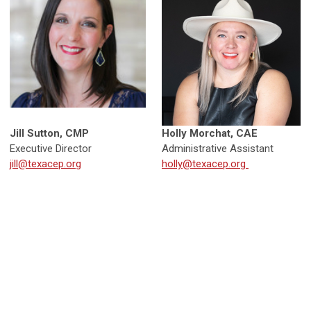
Jill Sutton, CMP
Holly Morchat, CAE
Executive Director
Administrative Assistant
jill@texacep.org
holly@texacep.org