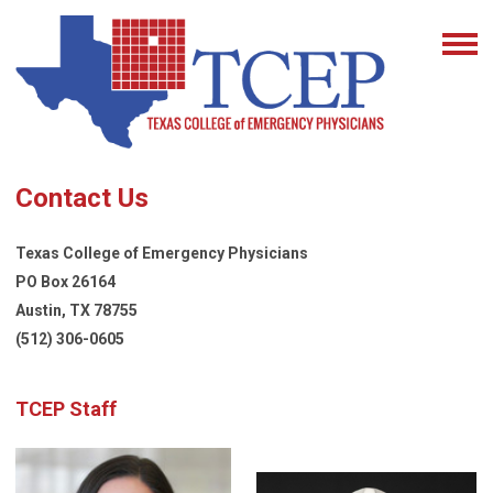
Contact Us
Texas College of Emergency Physicians
PO Box 26164
Austin, TX 78755
(512) 306-0605
TCEP Staff