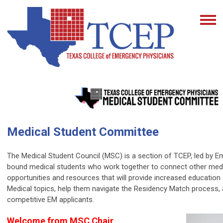
Medical Student Committee
The Medical Student Council (MSC) is a section of TCEP, led by 
bound medical students who work together to connect other medi
opportunities and resources that will provide increased educatio
Medical topics, help them navigate the Residency Match process
competitive EM applicants.
Welcome from MSC Chair