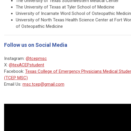
The University of Texas Southwestern Medical Center
The University of Texas at Tyler School of Medicine
University of Incarnate Word School of Osteopathic Medici
University of North Texas Health Science Center at Fort Wo
of Osteopathic Medicine
Follow us on Social Media
Instagram:
@tcepmsc
X:
@texACEPstudent
Facebook:
Texas College of Emergency Physicians Medical Stud
(TCEP MSC)
Email Us:
msc.tcep@gmail.com