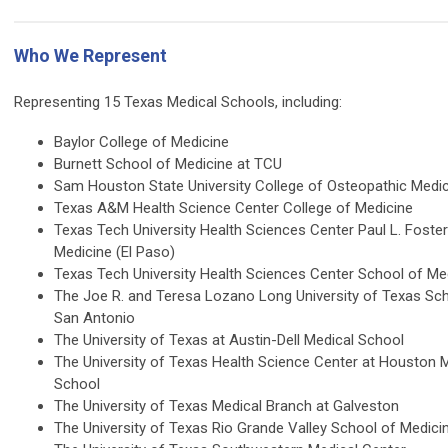
Who We Represent
Representing 15 Texas Medical Schools, including:
Baylor College of Medicine
Burnett School of Medicine at TCU
Sam Houston State University College of Osteopathic Medi
Texas A&M Health Science Center College of Medicine
Texas Tech University Health Sciences Center Paul L. Foste
Medicine (El Paso)
Texas Tech University Health Sciences Center School of Me
The Joe R. and Teresa Lozano Long University of Texas Sc
San Antonio
The University of Texas at Austin-Dell Medical School
The University of Texas Health Science Center at Houston
School
The University of Texas Medical Branch at Galveston
The University of Texas Rio Grande Valley School of Medici