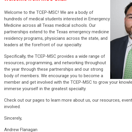
Welcome to the TCEP-MSC! We are a body of
hundreds of medical students interested in Emergency
Medicine across all Texas medical schools. Our
partnerships extend to the Texas emergency medicine
residency programs, physicians across the state, and
leaders at the forefront of our specialty.
Specifically, the TCEP-MSC provides a wide range of
resources, programming, and networking throughout
the year through these partnerships and our strong
body of members. We encourage you to become a
member and get involved with the TCEP-MSC to grow your knowle
immerse yourself in the greatest specialty.
Check out our pages to learn more about us, our resources, event
involved.
Sincerely,
Andrew Flanagan