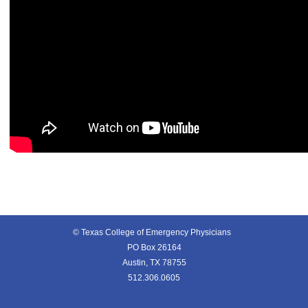
© Texas College of Emergency Physicians
PO Box 26164
Austin, TX 78755
512.306.0605