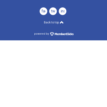
facebook
twitter
instagram
Back to top
powered by