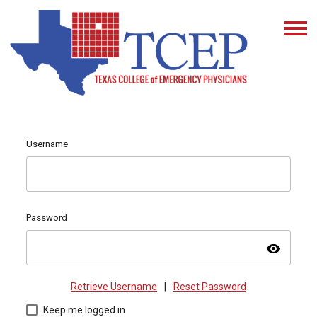
Username
Password
visibility
Retrieve Username
|
Reset Password
Keep me logged in