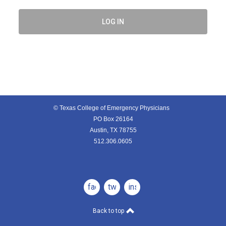
LOG IN
© Texas College of Emergency Physicians
PO Box 26164
Austin, TX 78755
512.306.0605
facebook
twitter
instagram
Back to top