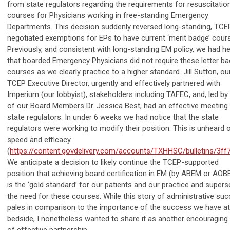
from state regulators regarding the requirements for resuscitatio
courses for Physicians working in free-standing Emergency
Departments. This decision suddenly reversed long-standing, TCE
negotiated exemptions for EPs to have current ‘merit badge’ cour
Previously, and consistent with long-standing EM policy, we had he
that boarded Emergency Physicians did not require these letter b
courses as we clearly practice to a higher standard. Jill Sutton, ou
TCEP Executive Director, urgently and effectively partnered with
Imperium (our lobbyist), stakeholders including TAFEC, and, led by
of our Board Members Dr. Jessica Best, had an effective meeting 
state regulators. In under 6 weeks we had notice that the state
regulators were working to modify their position. This is unheard 
speed and efficacy.
(
https://content.govdelivery.com/accounts/TXHHSC/bulletins/3ff
We anticipate a decision to likely continue the TCEP-supported
position that achieving board certification in EM (by ABEM or AOB
is the ‘gold standard’ for our patients and our practice and super
the need for these courses. While this story of administrative su
pales in comparison to the importance of the success we have at
bedside, I nonetheless wanted to share it as another encouraging