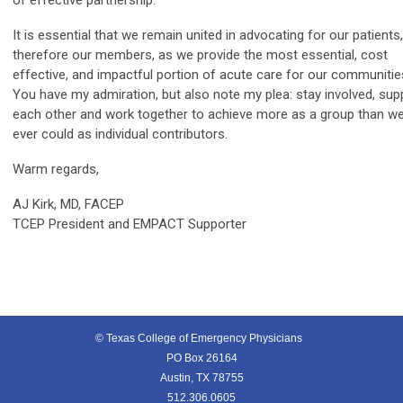
of effective partnership.
It is essential that we remain united in advocating for our patients
therefore our members, as we provide the most essential, cost
effective, and impactful portion of acute care for our communitie
You have my admiration, but also note my plea: stay involved, sup
each other and work together to achieve more as a group than w
ever could as individual contributors.
Warm regards,
AJ Kirk, MD, FACEP
TCEP President and EMPACT Supporter
© Texas College of Emergency Physicians
PO Box 26164
Austin, TX 78755
512.306.0605