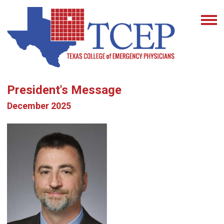
President's Message
December 2025