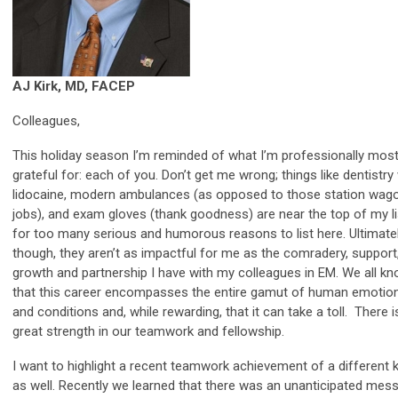
AJ Kirk, MD, FACEP
Colleagues,
This holiday season I’m reminded of what I’m professionally mos
grateful for: each of you. Don’t get me wrong; things like dentistry
lidocaine, modern ambulances (as opposed to those station wag
jobs), and exam gloves (thank goodness) are near the top of my li
for too many serious and humorous reasons to list here. Ultimatel
though, they aren’t as impactful for me as the comradery, support
growth and partnership I have with my colleagues in EM. We all k
that this career encompasses the entire gamut of human emotio
and conditions and, while rewarding, that it can take a toll. There i
great strength in our teamwork and fellowship.
I want to highlight a recent teamwork achievement of a different 
as well. Recently we learned that there was an unanticipated mes