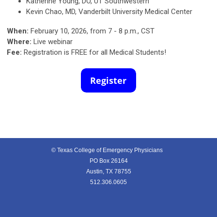
Katherine Young, DO, UT Southwestern
Kevin Chao, MD,
Vanderbilt University Medical Center
When:
February 10, 2026, from 7 - 8 p.m., CST
Where:
Live webinar
Fee:
Registration is FREE for all Medical Students!
© Texas College of Emergency Physicians
PO Box 26164
Austin, TX 78755
512.306.0605