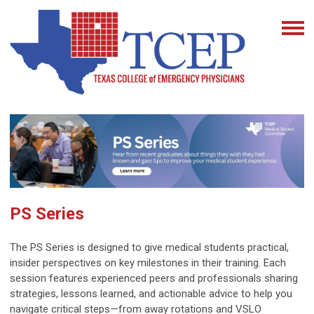
PS Series
The PS Series is designed to give medical students practical,
insider perspectives on key milestones in their training. Each
session features experienced peers and professionals sharing
strategies, lessons learned, and actionable advice to help you
navigate critical steps—from away rotations and VSLO