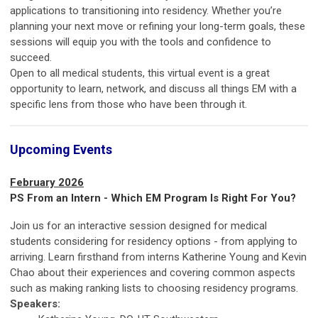
applications to transitioning into residency. Whether you’re
planning your next move or refining your long-term goals, these
sessions will equip you with the tools and confidence to
succeed.
Open to all medical students, this virtual event is a great
opportunity to learn, network, and discuss all things EM with a
specific lens from those who have been through it.
Upcoming Events
February 2026
PS From an Intern -
Which EM Program Is Right For You?
Join us for an interactive session designed for medical
students considering for residency options - from applying to
arriving. Learn firsthand from interns Katherine Young and Kevin
Chao about their experiences and covering common aspects
such as making ranking lists to choosing residency programs.
Speakers: