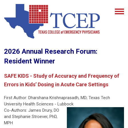
2026 Annual Research Forum:
Resident Winner
SAFE KIDS - Study of Accuracy and Frequency of
Errors in Kids’ Dosing in Acute Care Settings
First Author:
Dharshana Krishnaprasadh, MD
; Texas Tech
University Health Sciences - Lubbock
Co-Authors: James Drury, DO
and Stephanie Stroever, PhD,
MPH