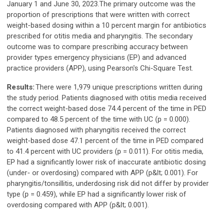
January 1 and June 30, 2023.The primary outcome was the
proportion of prescriptions that were written with correct
weight-based dosing within a 10 percent margin for antibiotics
prescribed for otitis media and pharyngitis. The secondary
outcome was to compare prescribing accuracy between
provider types emergency physicians (EP) and advanced
practice providers (APP), using Pearson's Chi-Square Test.
Results:
There were 1,979 unique prescriptions written during
the study period. Patients diagnosed with otitis media received
the correct weight-based dose 74.4 percent of the time in PED
compared to 48.5 percent of the time with UC (p = 0.000).
Patients diagnosed with pharyngitis received the correct
weight-based dose 47.1 percent of the time in PED compared
to 41.4 percent with UC providers (p = 0.011). For otitis media,
EP had a significantly lower risk of inaccurate antibiotic dosing
(under- or overdosing) compared with APP (p&lt; 0.001). For
pharyngitis/tonsillitis, underdosing risk did not differ by provider
type (p = 0.459), while EP had a significantly lower risk of
overdosing compared with APP (p&lt; 0.001).