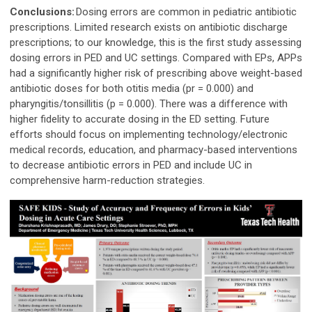
Conclusions:
Dosing errors are common in pediatric antibiotic
prescriptions. Limited research exists on antibiotic discharge
prescriptions; to our knowledge, this is the first study assessing
dosing errors in PED and UC settings. Compared with EPs, APPs
had a significantly higher risk of prescribing above weight-based
antibiotic doses for both otitis media (pr = 0.000) and
pharyngitis/tonsillitis (p = 0.000). There was a difference with
higher fidelity to accurate dosing in the ED setting. Future
efforts should focus on implementing technology/electronic
medical records, education, and pharmacy-based interventions
to decrease antibiotic errors in PED and include UC in
comprehensive harm-reduction strategies.