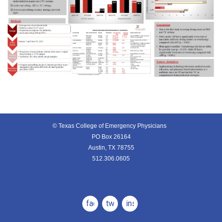
© Texas College of Emergency Physicians
PO Box 26164
Austin, TX 78755
512.306.0605
facebook
twitter
instagram