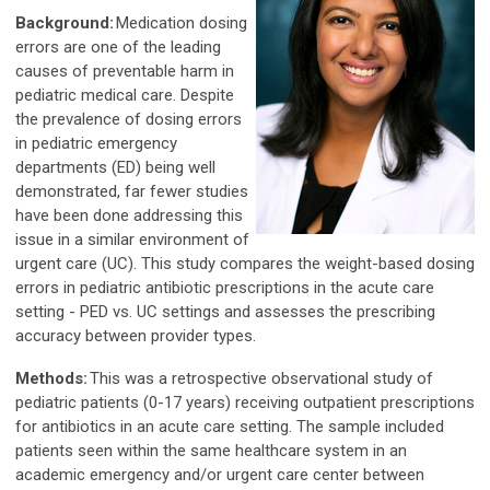
Background:
Medication dosing
errors are one of the leading
causes of preventable harm in
pediatric medical care. Despite
the prevalence of dosing errors
in pediatric emergency
departments (ED) being well
demonstrated, far fewer studies
have been done addressing this
issue in a similar environment of
urgent care (UC). This study compares the weight-based dosing
errors in pediatric antibiotic prescriptions in the acute care
setting - PED vs. UC settings and assesses the prescribing
accuracy between provider types.
Methods:
This was a retrospective observational study of
pediatric patients (0-17 years) receiving outpatient prescriptions
for antibiotics in an acute care setting. The sample included
patients seen within the same healthcare system in an
academic emergency and/or urgent care center between