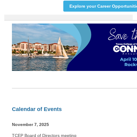
Explore your Career Opportuniti
Calendar of Events
November 7, 2025
TCEP Board of Directors meeting