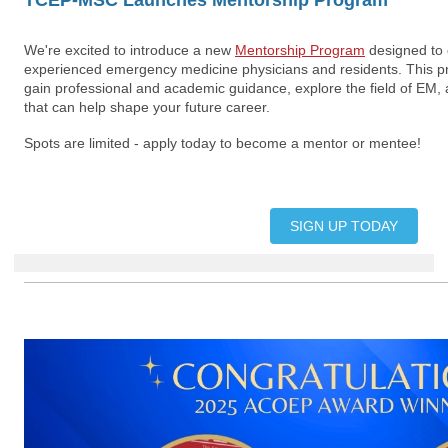
TCEP-MSC Launches Mentorship Program
We're excited to introduce a new
Mentorship Program
designed to 
experienced emergency medicine physicians and residents. This p
gain professional and academic guidance, explore the field of EM, 
that can help shape your future career.
Spots are limited - apply today to become a mentor or mentee!
SIGN UP TODAY