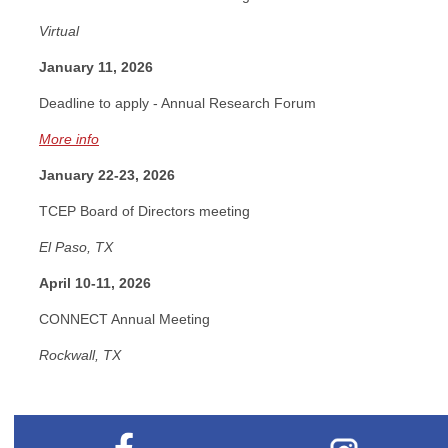
Virtual
January 11, 2026
Deadline to apply - Annual Research Forum
More info
January 22-23, 2026
TCEP Board of Directors meeting
El Paso, TX
April 10-11, 2026
CONNECT Annual Meeting
Rockwall, TX