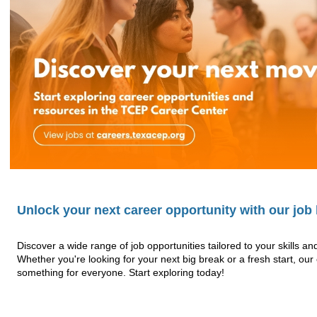
Unlock your next career opportunity with our job l
Discover a wide range of job opportunities tailored to your skills an
Whether you're looking for your next big break or a fresh start, ou
something for everyone. Start exploring today!