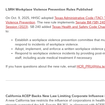
LSRH Workplace Violence Prevention Rules Published
On Oct. 9, 2025, HHSC adopted
Texas Administrative Code (TAC) T
Violence Prevention
. The new rule implements
Senate Bill (SB) 240
Session (2023)
. SB 240 added
Texas Health and Safety Code Cha
to:
Establish a workplace violence prevention committee that mu
respond to incidents of workplace violence.
Adopt, implement, and enforce a written workplace violence p
Respond to workplace violence incidents by providing post-in
staff, including acute medical treatment if necessary.
If you have questions about the new rule, email
HCR_PRU@hhs.tex
California ACEP Backs New Law Limiting Corporate Influence 
A new California law restricts the influence of corporations in healt
strongly supported the bill, Senate Bill 351, in alignment with ACEP'