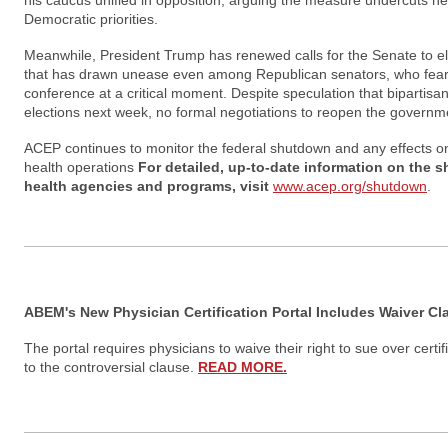
his caucus unified in opposition, arguing the measure undercuts he
Democratic priorities.
Meanwhile, President Trump has renewed calls for the Senate to el
that has drawn unease even among Republican senators, who fear 
conference at a critical moment. Despite speculation that bipartisan 
elections next week, no formal negotiations to reopen the gover
ACEP continues to monitor the federal shutdown and any effects o
health operations
For detailed, up-to-date information on the 
health agencies and programs, visit
www.acep.org/shutdown
.
ABEM's New Physician Certification Portal Includes Waiver Cl
The portal requires physicians to waive their right to sue over cert
to the controversial clause.
READ MORE.