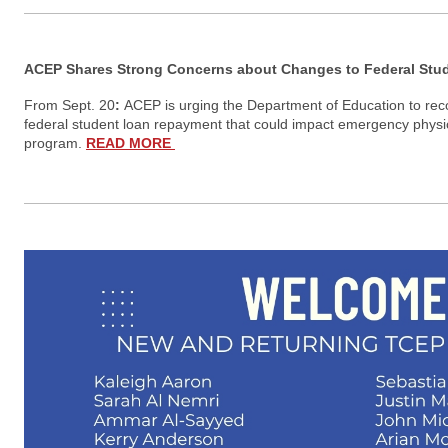
ACEP Shares Strong Concerns about Changes to Federal St
From Sept. 20
:
ACEP is urging the Department of Education to re
federal student loan repayment that could impact emergency physic
program.
READ MORE