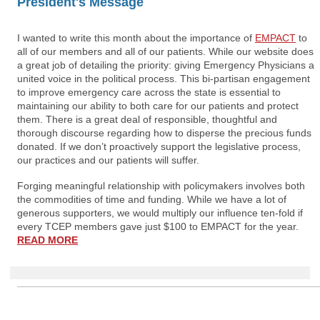
President's Message
I wanted to write this month about the importance of
EMPACT
to
all of our members and all of our patients. While our website does
a great job of detailing the priority: giving Emergency Physicians a
united voice in the political process. This bi-partisan engagement
to improve emergency care across the state is essential to
maintaining our ability to both care for our patients and protect
them. There is a great deal of responsible, thoughtful and
thorough discourse regarding how to disperse the precious funds
donated. If we don’t proactively support the legislative process,
our practices and our patients will suffer.
Forging meaningful relationship with policymakers involves both
the commodities of time and funding. While we have a lot of
generous supporters, we would multiply our influence ten-fold if
every TCEP members gave just $100 to EMPACT for the year.
READ MORE