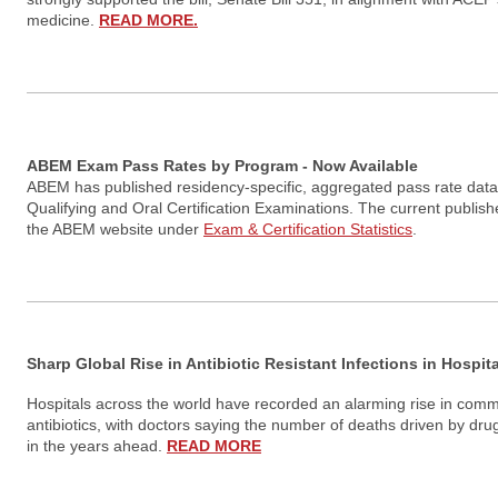
medicine.
READ MORE.
ABEM Exam Pass Rates by Program - Now Available
ABEM has published residency-specific, aggregated pass rate data fo
Qualifying and Oral Certification Examinations. The current publis
the ABEM website under
Exam & Certification Statistics
.
Sharp Global Rise in Antibiotic Resistant Infections in Hospi
Hospitals across the world have recorded an alarming rise in commo
antibiotics, with doctors saying the number of deaths driven by drug
in the years ahead.
READ MORE