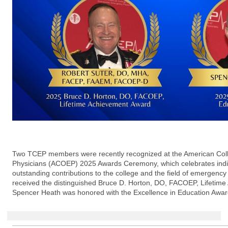
Two TCEP members were recently recognized at the American Col
Physicians (ACOEP) 2025 Awards Ceremony, which celebrates ind
outstanding contributions to the college and the field of emergency
received the distinguished Bruce D. Horton, DO, FACOEP, Lifetime
Spencer Heath was honored with the Excellence in Education Awar