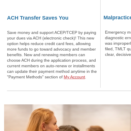
Malpractic
ACH Transfer Saves You
Emergency med
Save money and support ACEP/TCEP by paying
diagnostic err
your dues via ACH (electronic check)! This new
was improperl
option helps reduce credit card fees, allowing
filed, TMLT q
more funds to go toward advocacy and member
clear, decisive
benefits. New and renewing members can
choose ACH during the application process, and
current members on auto-renew or installments
can update their payment method anytime in the
"Payment Methods" section of
My Account
.