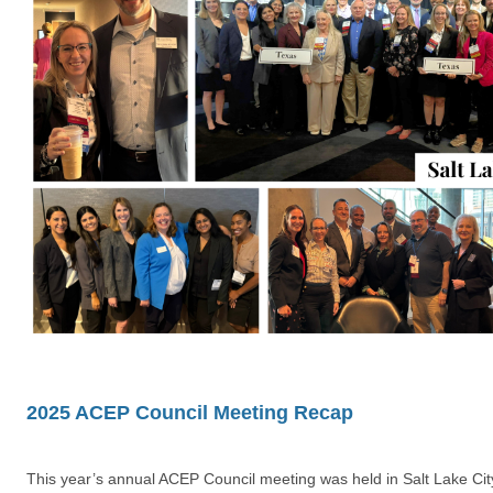
2025 ACEP Council Meeting Recap
This year’s annual ACEP Council meeting was held in Salt Lake Ci