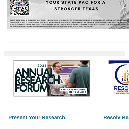
Present Your Research!
Resolv He