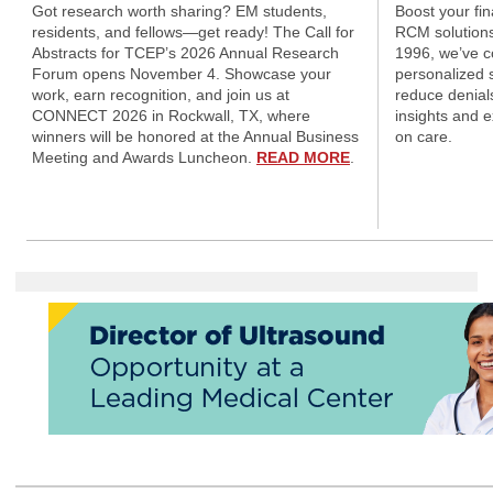
Got research worth sharing? EM students,
Boost your fi
residents, and fellows—get ready! The Call for
RCM solutions
Abstracts for TCEP’s 2026 Annual Research
1996, we’ve 
Forum opens November 4. Showcase your
personalized s
work, earn recognition, and join us at
reduce denial
CONNECT 2026 in Rockwall, TX, where
insights and 
winners will be honored at the Annual Business
on care.
Meeting and Awards Luncheon.
READ MORE
.