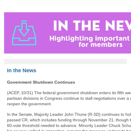
In the News
Government Shutdown Continues
(ACEP, 10/31)
The federal government shutdown enters its fifth wee
partisan divisions in Congress continue to stall negotiations over a 
reopen the government.
In the Senate, Majority Leader John Thune (R-SD) continues to hol
passed CR, which includes funding through November 21, though the
60-vote threshold needed to advance. Minority Leader Chuck Schu