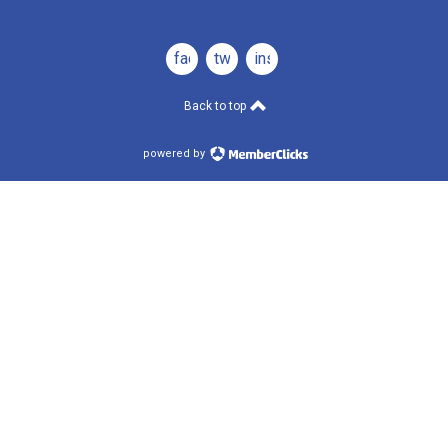
facebook
twitter
instagram
Back to top
powered by