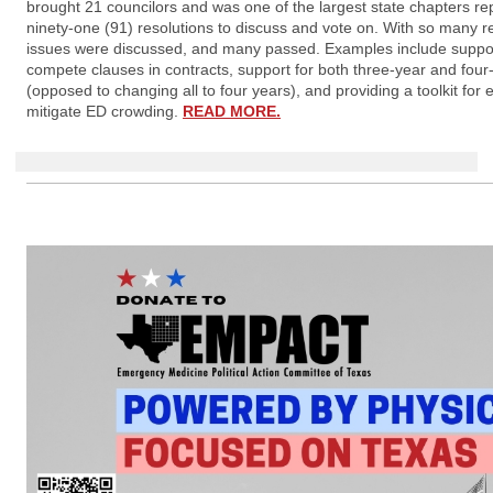
brought 21 councilors and was one of the largest state chapters re
ninety-one (91) resolutions to discuss and vote on. With so many r
issues were discussed, and many passed. Examples include support
compete clauses in contracts, support for both three-year and fou
(opposed to changing all to four years), and providing a toolkit for 
mitigate ED crowding.
READ MORE.