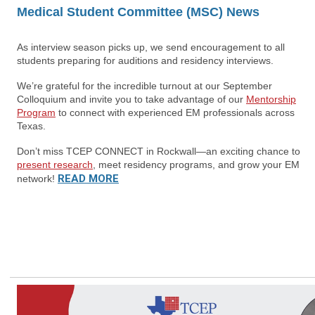
Medical Student Committee (MSC) News
As interview season picks up, we send encouragement to all
students preparing for auditions and residency interviews.
We’re grateful for the incredible turnout at our September
Colloquium and invite you to take advantage of our
Mentorship
Program
to connect with experienced EM professionals across
Texas.
Don’t miss TCEP CONNECT in Rockwall—an exciting chance to
present research
, meet residency programs, and grow your EM
READ MORE
network!