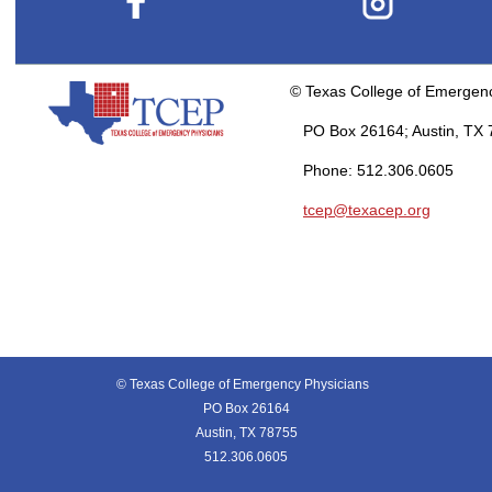
© Texas College of Emergen
PO Box 26164; Austin, TX 
Phone: 512.306.0605
tcep@texacep.org
© Texas College of Emergency Physicians
PO Box 26164
Austin, TX 78755
512.306.0605