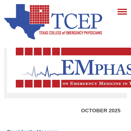
OCTOBER 2025